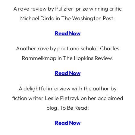
A rave review by Pulizter-prize winning critic
Michael Dirda in The Washington Post:
Read Now
Another rave by poet and scholar Charles
Rammelkmap in The Hopkins Review:
Read Now
A delightful interview with the author by
fiction writer Leslie Pietrzyk on her acclaimed
blog, To Be Read:
Read Now