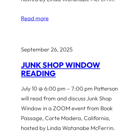
Read more
September 26, 2025
JUNK SHOP WINDOW
READING
July 10 @ 6:00 pm – 7:00 pm Patterson
will read from and discuss Junk Shop
Window in a ZOOM event from Book
Passage, Corte Madera, California,
hosted by Linda Watanabe McFerrin.