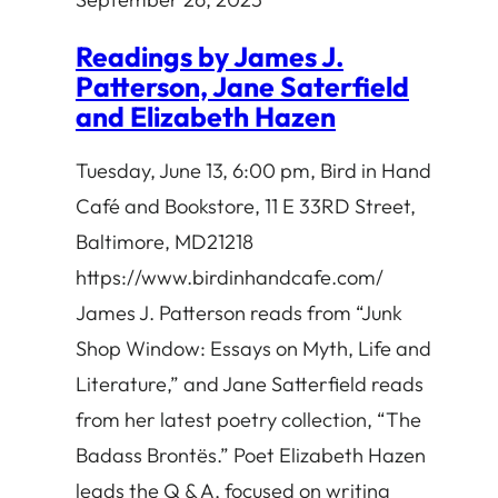
Readings by James J.
Patterson, Jane Saterfield
and Elizabeth Hazen
Tuesday, June 13, 6:00 pm, Bird in Hand
Café and Bookstore, 11 E 33RD Street,
Baltimore, MD21218
https://www.birdinhandcafe.com/
James J. Patterson reads from “Junk
Shop Window: Essays on Myth, Life and
Literature,” and Jane Satterfield reads
from her latest poetry collection, “The
Badass Brontës.” Poet Elizabeth Hazen
leads the Q & A, focused on writing