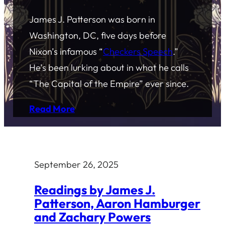
James J. Patterson was born in
Washington, DC, five days before
Nixon’s infamous “
Checkers Speech
.”
He’s been lurking about in what he calls
“The Capital of the Empire” ever since.
Read More
September 26, 2025
Readings by James J.
Patterson, Aaron Hamburger
and Zachary Powers