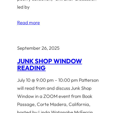
led by
Read more
September 26, 2025
JUNK SHOP WINDOW
READING
July 10 @ 9:00 pm – 10:00 pm Patterson
will read from and discuss Junk Shop
Window in a ZOOM event from Book
Passage, Corte Madera, California,
hosted by Linda Watanabe McFerrin.