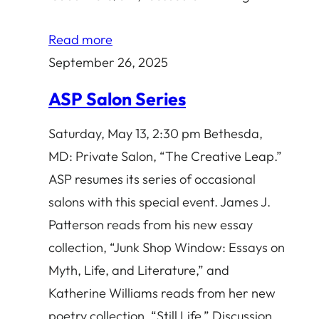
Read more
September 26, 2025
ASP Salon Series
Saturday, May 13, 2:30 pm Bethesda,
MD: Private Salon, “The Creative Leap.”
ASP resumes its series of occasional
salons with this special event. James J.
Patterson reads from his new essay
collection, “Junk Shop Window: Essays on
Myth, Life, and Literature,” and
Katherine Williams reads from her new
poetry collection, “Still Life.” Discussion