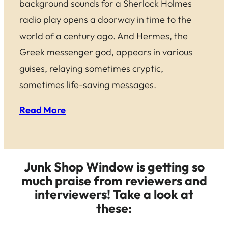
background sounds for a Sherlock Holmes
radio play opens a doorway in time to the
world of a century ago. And Hermes, the
Greek messenger god, appears in various
guises, relaying sometimes cryptic,
sometimes life-saving messages.
Read More
Junk Shop Window is getting so
much praise from reviewers and
interviewers! Take a look at
these: