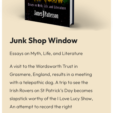
Junk Shop Window
Essays on Myth, Life, and Literature
A visit to the Wordsworth Trust in
Grasmere, England, results in a meeting
with a telepathic dog. A trip to see the
Irish Rovers on St Patrick’s Day becomes
slapstick worthy of the
I Love Lucy Show
,
An attempt to record the right