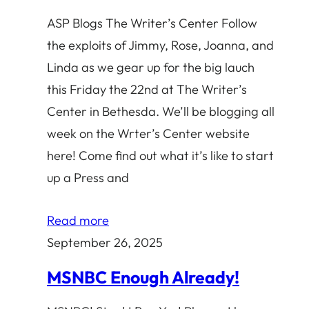
ASP Blogs The Writer’s Center Follow
the exploits of Jimmy, Rose, Joanna, and
Linda as we gear up for the big lauch
this Friday the 22nd at The Writer’s
Center in Bethesda. We’ll be blogging all
week on the Wrter’s Center website
here! Come find out what it’s like to start
up a Press and
Read more
September 26, 2025
MSNBC Enough Already!