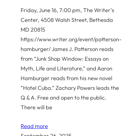
Friday, June 16, 7:00 pm, The Writer’s
Center, 4508 Walsh Street, Bethesda
MD 20815
https://www.writer.org/event/patterson-
hamburger/ James J. Patterson reads
from “Junk Shop Window: Essays on
Myth, Life and Literature,” and Aaron
Hamburger reads from his new novel
“Hotel Cuba.” Zachary Powers leads the
Q & A. Free and open to the public.
There will be
Read more
September 26, 2025