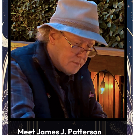
Meet James J. Patterson