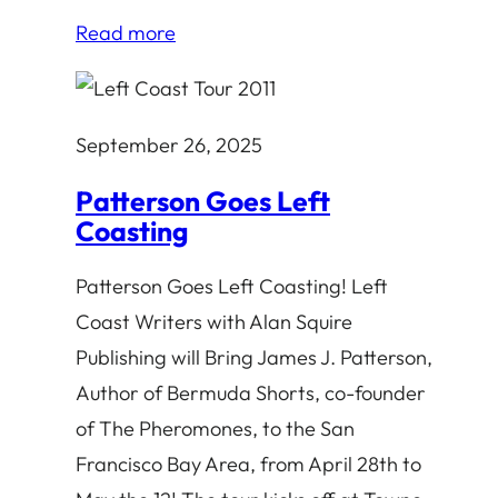
Read more
September 26, 2025
Patterson Goes Left
Coasting
Patterson Goes Left Coasting! Left
Coast Writers with Alan Squire
Publishing will Bring James J. Patterson,
Author of Bermuda Shorts, co-founder
of The Pheromones, to the San
Francisco Bay Area, from April 28th to