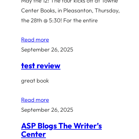
May the 12! The tour kicks off at Towne
Center Books, in Pleasanton, Thursday,
the 28th @ 5:30! For the entire
Read more
September 26, 2025
test review
great book
Read more
September 26, 2025
ASP Blogs The Writer’s
Center