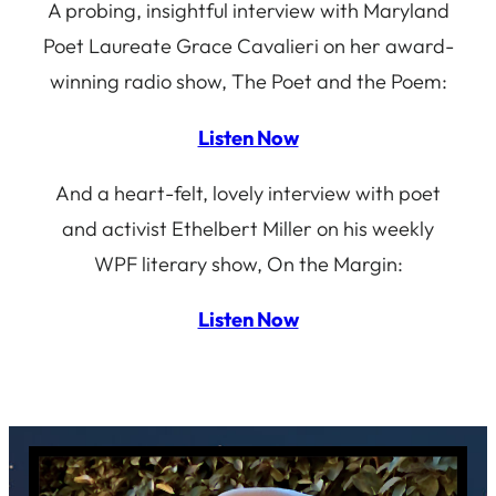
A probing, insightful interview with Maryland
Poet Laureate Grace Cavalieri on her award-
winning radio show, The Poet and the Poem:
Listen Now
And a heart-felt, lovely interview with poet
and activist Ethelbert Miller on his weekly
WPF literary show, On the Margin:
Listen Now