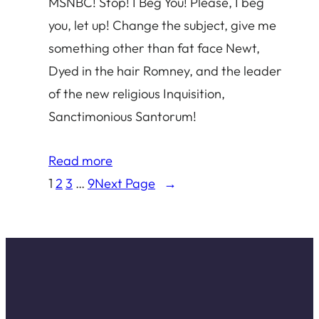
MSNBC! Stop! I Beg You! Please, I beg
you, let up! Change the subject, give me
something other than fat face Newt,
Dyed in the hair Romney, and the leader
of the new religious Inquisition,
Sanctimonious Santorum!
Read more
1
2
3
…
9
Next Page
→