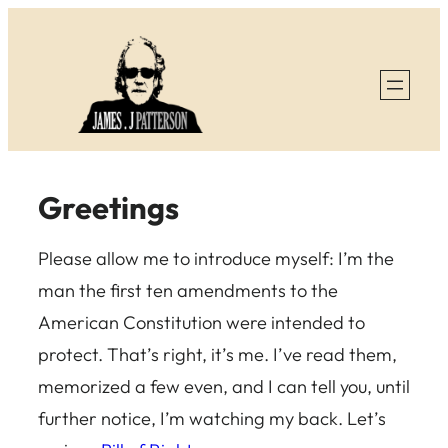
Skip
to
content
Greetings
Please allow me to introduce myself: I’m the
man the first ten amendments to the
American Constitution were intended to
protect. That’s right, it’s me. I’ve read them,
memorized a few even, and I can tell you, until
further notice, I’m watching my back. Let’s