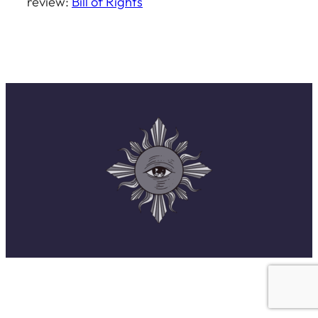
review:
Bill of Rights