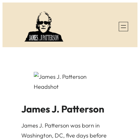
Skip
to
content
James J. Patterson
James J. Patterson was born in
Washington, DC, five days before