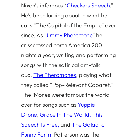
Nixon’s infamous “
Checkers Speech
.”
He’s been lurking about in what he
calls “The Capital of the Empire” ever
since. As “
Jimmy Pheromone
” he
crisscrossed north America 200
nights a year, writing and performing
songs with the satirical art-folk
duo,
The Pheromones
, playing what
they called “Pop-Relevant Cabaret.”
The ‘Mones were famous the world
over for songs such as
Yuppie
Drone
,
Grace In The World, This
Speech Is Free,
and
The Galactic
Funny Farm
. Patterson was the