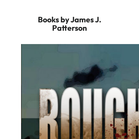
Books by James J.
Patterson