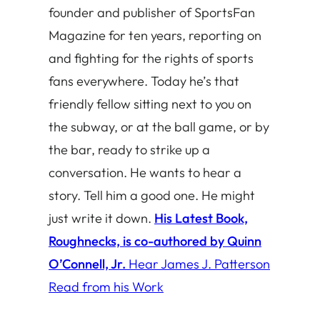
founder and publisher of SportsFan
Magazine for ten years, reporting on
and fighting for the rights of sports
fans everywhere. Today he’s that
friendly fellow sitting next to you on
the subway, or at the ball game, or by
the bar, ready to strike up a
conversation. He wants to hear a
story. Tell him a good one. He might
just write it down.
His Latest Book,
Roughnecks, is co-authored by Quinn
O’Connell, Jr.
Hear James J. Patterson
Read from his Work