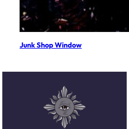
Junk Shop Window