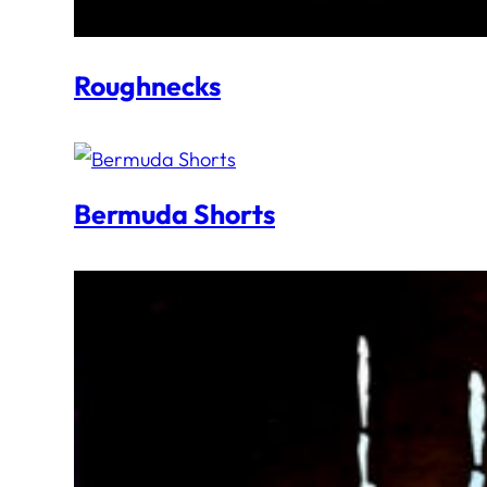
Roughnecks
Bermuda Shorts