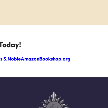
Today!
s & Noble
Amazon
Bookshop.org