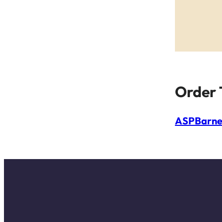
Order 
ASP
Barne