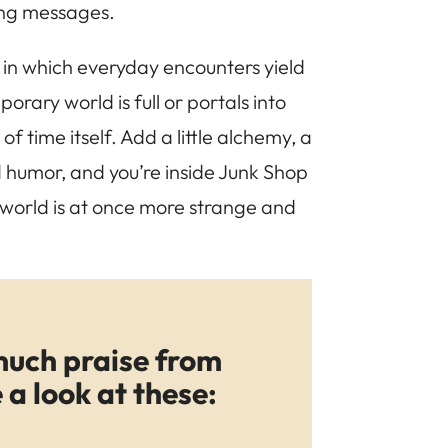
ving messages.
, in which everyday encounters yield
rary world is full or portals into
f time itself. Add a little alchemy, a
 humor, and you’re inside Junk Shop
world is at once more strange and
much praise from
a look at these: