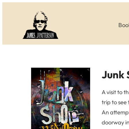
Skip
to
Boo
content
Junk
A visit to 
trip to see
An attempt
doorway in