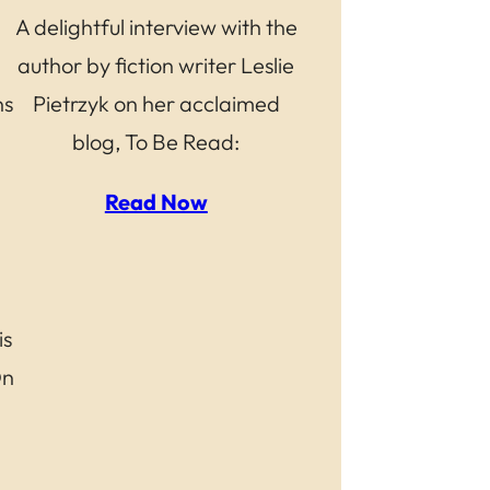
A delightful interview with the
author by fiction writer Leslie
ns
Pietrzyk on her acclaimed
blog, To Be Read:
Read Now
is
On