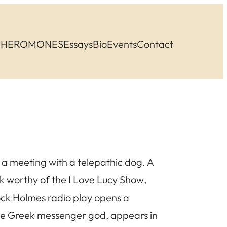
PHEROMONES
Essays
Bio
Events
Contact
n a meeting with a telepathic dog. A
ck worthy of the
I Love Lucy Show
,
ock Holmes radio play opens a
the Greek messenger god, appears in