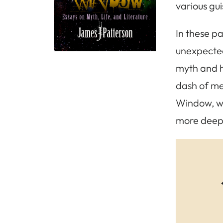
various gu
In these pa
unexpected 
myth and hi
dash of me
Window, wh
more deepl