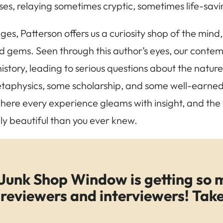
ises, relaying sometimes cryptic, sometimes life-sa
ges, Patterson offers us a curiosity shop of the mind
gems. Seen through this author’s eyes, our contempo
story, leading to serious questions about the nature o
taphysics, some scholarship, and some well-earned
ere every experience gleams with insight, and the 
y beautiful than you ever knew.
Junk Shop Window is getting so 
reviewers and interviewers! Take 