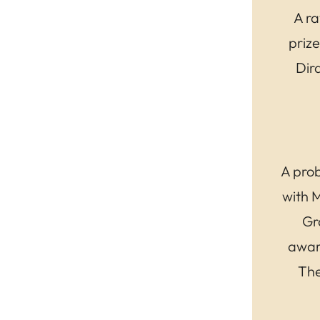
A ra
prize
Dir
A prob
with 
Gr
awar
The