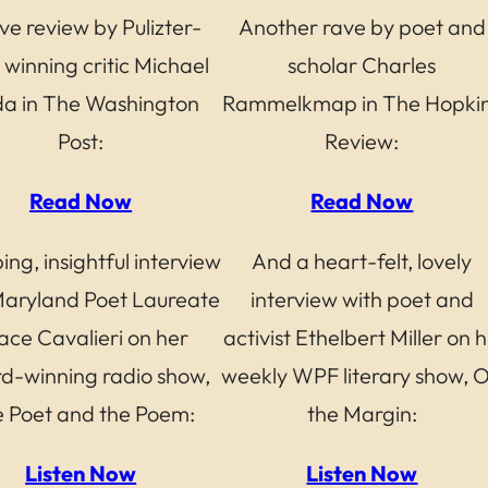
ve review by Pulizter-
Another rave by poet and
 winning critic Michael
scholar Charles
da in The Washington
Rammelkmap in The Hopki
Post:
Review:
Read Now
Read Now
ing, insightful interview
And a heart-felt, lovely
Maryland Poet Laureate
interview with poet and
ace Cavalieri on her
activist Ethelbert Miller on h
d-winning radio show,
weekly WPF literary show, 
 Poet and the Poem:
the Margin:
Listen Now
Listen Now