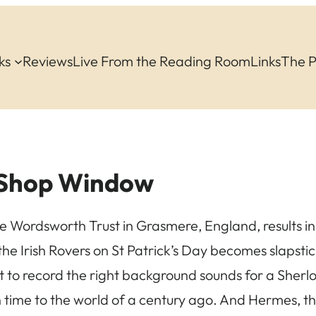
ks
Reviews
Live From the Reading Room
Links
The 
 Shop Window
the Wordsworth Trust in Grasmere, England, results i
 the Irish Rovers on St Patrick’s Day becomes slapsti
 to record the right background sounds for a Sherl
 time to the world of a century ago. And Hermes, 