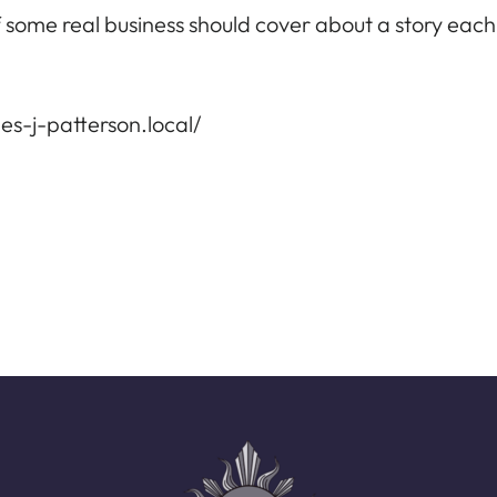
 of some real business should cover about a story eac
s-j-patterson.local/