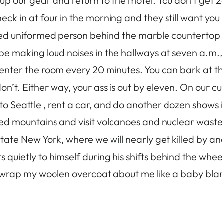
k up our gear and return to the motel. You don’t get
heck in at four in the morning and they still want you 
aced uniformed person behind the marble countertop
 be making loud noises in the hallways at seven a.m.,
eenter the room every 20 minutes. You can bark at th
 Either way, your ass is out by eleven. On our curre
to Seattle , rent a car, and do another dozen shows i
sted mountains and visit volcanoes and nuclear waste
tate New York, where we will nearly get killed by 
quietly to himself during his shifts behind the whee
 wrap my woolen overcoat about me like a baby blank