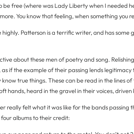
 to be free (where was Lady Liberty when I needed her
o more. You know that feeling, when something you re
ly. Patterson is a terrific writer, and has some grea
uctive about these men of poetry and song. Relishing
as if the example of their passing lends legitimacy to
know true things. These can be read in the lines of
soft hands, heard in the gravel in their voices, drive
er really felt what it was like for the bands passing 
four albums to their credit: