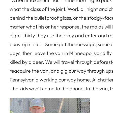
“Often it takes until four in the morning to pac
what the class of the joint. Work all night and c
behind the bulletproof glass, or the stodgy-f
matter what his or her response, the maids will
eight-thirty they use their key and enter and r
buns-up naked. Some get the message, some don’t.
days, then leave the van in Minneapolis and fly 
killed by a deer. We will travel through defore
reacquire the van, and gig our way through ups
Pennsylvania working our way home. Al chatters 
The kids won’t come to the phone. In the van, I