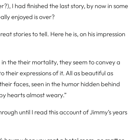
?), I had finished the last story, by now in some
ally enjoyed is over?
t stories to tell. Here he is, on his impression
 in the their mortality, they seem to convey a
 their expressions of it. All as beautiful as
 their faces, seen in the humor hidden behind
n by hearts almost weary.”
through until I read this account of Jimmy’s years