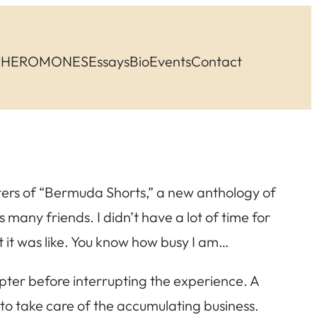
PHEROMONES
Essays
Bio
Events
Contact
pters of “Bermuda Shorts,” a new anthology of
 many friends. I didn’t have a lot of time for
at it was like. You know how busy I am…
apter before interrupting the experience. A
 to take care of the accumulating business.