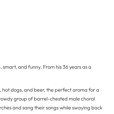
live, smart, and funny. From his 36 years as a
s, hot dogs, and beer, the perfect aroma for a
 rowdy group of barrel-chested male choral
rches and sang their songs while swaying back