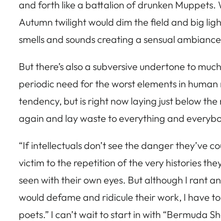
and forth like a battalion of drunken Muppets.
Autumn twilight would dim the field and big lig
smells and sounds creating a sensual ambiance 
But there’s also a subversive undertone to muc
periodic need for the worst elements in human nat
tendency, but is right now laying just below th
again and lay waste to everything and everybod
“If intellectuals don’t see the danger they’ve c
victim to the repetition of the very histories t
seen with their own eyes. But although I rant a
would defame and ridicule their work, I have to 
poets.” I can’t wait to start in with “Bermuda S