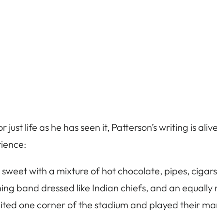
 or just life as he has seen it, Patterson’s writing is a
rience:
 sweet with a mixture of hot chocolate, pipes, cigar
ng band dressed like Indian chiefs, and an equally
ited one corner of the stadium and played their ma