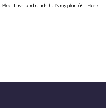
h. Plop, flush, and read: that’s my plan.â€¨ Hank