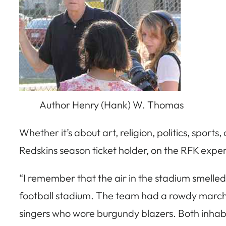
Author Henry (Hank) W. Thomas
Whether it’s about art, religion, politics, sports,
Redskins season ticket holder, on the RFK expe
“I remember that the air in the stadium smelled
football stadium. The team had a rowdy marchi
singers who wore burgundy blazers. Both inhab