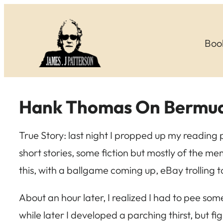
Skip
to
Boo
content
Hank Thomas On Bermud
True Story: last night I propped up my reading
short stories, some fiction but mostly of the me
this, with a ballgame coming up, eBay trolling t
About an hour later, I realized I had to pee so
while later I developed a parching thirst, but 