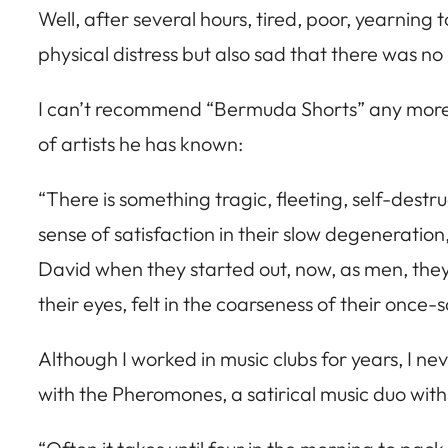
Well, after several hours, tired, poor, yearning
physical distress but also sad that there was n
I can’t recommend “Bermuda Shorts” any more high
of artists he has known:
“There is something tragic, fleeting, self-destr
sense of satisfaction in their slow degeneration, 
David when they started out, now, as men, they 
their eyes, felt in the coarseness of their once-
Although I worked in music clubs for years, I nev
with the Pheromones, a satirical music duo with 