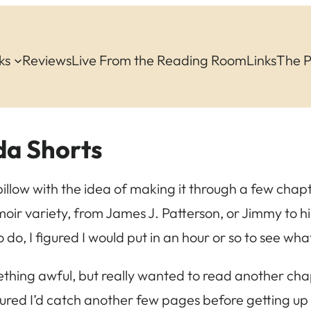
ks
Reviews
Live From the Reading Room
Links
The 
a Shorts
 pillow with the idea of making it through a few cha
moir variety, from James J. Patterson, or Jimmy to his
o do, I figured I would put in an hour or so to see wh
mething awful, but really wanted to read another ch
figured I’d catch another few pages before getting up