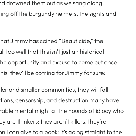
 and drowned them out as we sang along.
ting off the burgundy helmets, the sights and
what Jimmy has coined “Beauticide,” the
oo well that this isn’t just an historical
r the opportunity and excuse to come out once
s, they’ll be coming for Jimmy for sure:
er and smaller communities, they will fall
ecutions, censorship, and destruction many have
erable mental might at the hounds of idiocy who
are thinkers; they aren’t killers, they’re
I can give to a book: it’s going straight to the