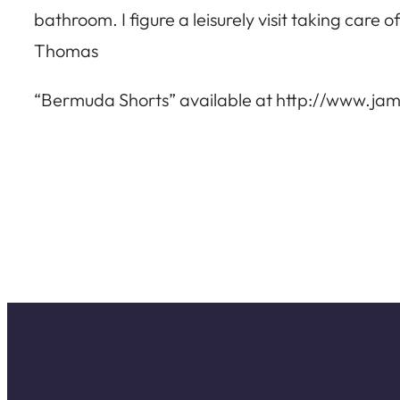
bathroom. I figure a leisurely visit taking care
Thomas
“Bermuda Shorts” available at http://www.jame