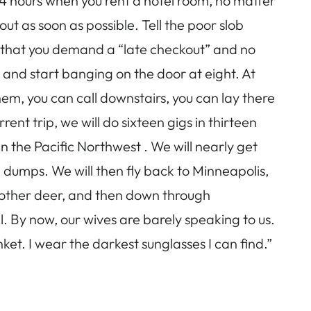
 24 hours when you rent a hotel room, no matter
out as soon as possible. Tell the poor slob
 that you demand a “late checkout” and no
 and start banging on the door at eight. At
em, you can call downstairs, you can lay there
nt trip, we will do sixteen gigs in thirteen
n the Pacific Northwest . We will nearly get
 dumps. We will then fly back to Minneapolis,
another deer, and then down through
l. By now, our wives are barely speaking to us.
et. I wear the darkest sunglasses I can find.”