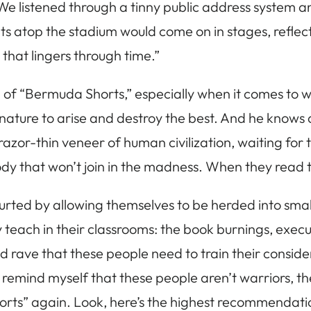
 We listened through a tinny public address system
hts atop the stadium would come on in stages, reflec
that lingers through time.”
h of “Bermuda Shorts,” especially when it comes to 
ure to arise and destroy the best. And he knows all t
e razor-thin veneer of human civilization, waiting fo
y that won’t join in the madness. When they read thi
ourted by allowing themselves to be herded into small
hey teach in their classrooms: the book burnings, ex
nd rave that these people need to train their consid
remind myself that these people aren’t warriors, they 
horts” again. Look, here’s the highest recommendation 