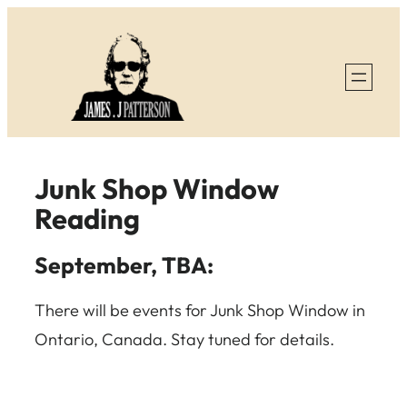
Skip
to
content
Junk Shop Window
Reading
September, TBA:
There will be events for Junk Shop Window in
Ontario, Canada. Stay tuned for details.