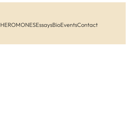
PHEROMONES
Essays
Bio
Events
Contact