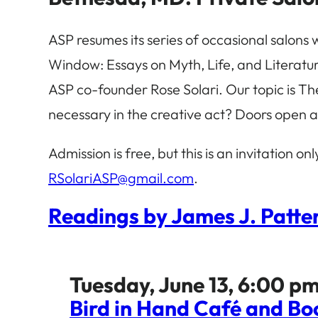
ASP resumes its series of occasional salons 
Window: Essays on Myth, Life, and Literature
ASP co-founder Rose Solari. Our topic is Th
necessary in the creative act? Doors open a
Admission is free, but this is an invitation on
RSolariASP@gmail.com
.
Readings by James J. Patter
Tuesday, June 13, 6:00 pm
Bird in Hand Café and Bo