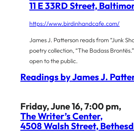
11 E 33RD Street, Baltim
https://www.birdinhandcafe.com/
James J. Patterson reads from “Junk Sho
poetry collection, “The Badass Brontës.”
open to the public.
Readings by James J. Patt
Friday, June 16, 7:00 pm,
The Writer’s Center,
4508 Walsh Street, Bethes