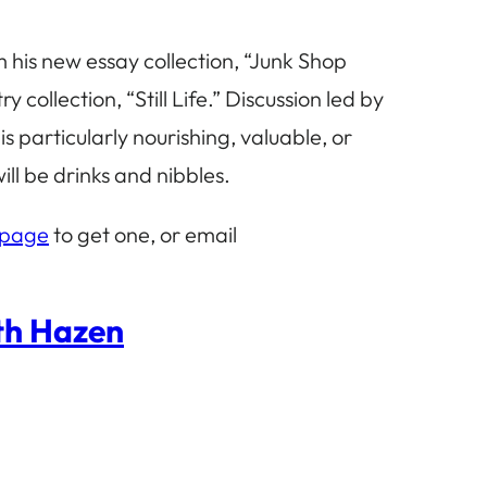
m his new essay collection, “Junk Shop
ollection, “Still Life.” Discussion led by
 particularly nourishing, valuable, or
ll be drinks and nibbles.
 page
to get one, or email
eth Hazen