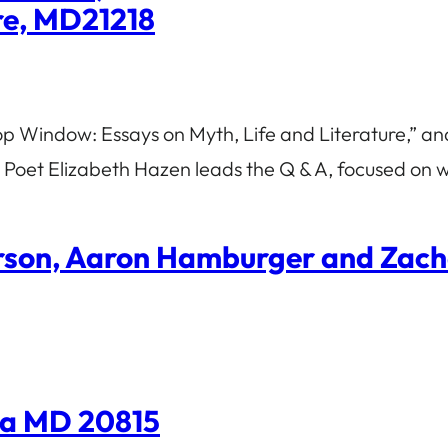
ore, MD21218
p Window: Essays on Myth, Life and Literature,” and
 Poet Elizabeth Hazen leads the Q & A, focused on w
erson, Aaron Hamburger and Zac
da MD 20815