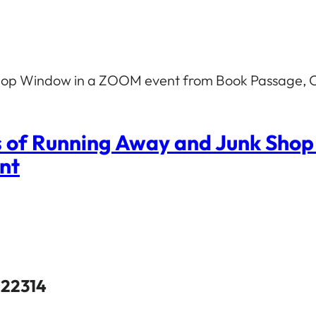
 Shop Window in a ZOOM event from Book Passage, C
s of Running Away and Junk Sho
ent
 22314