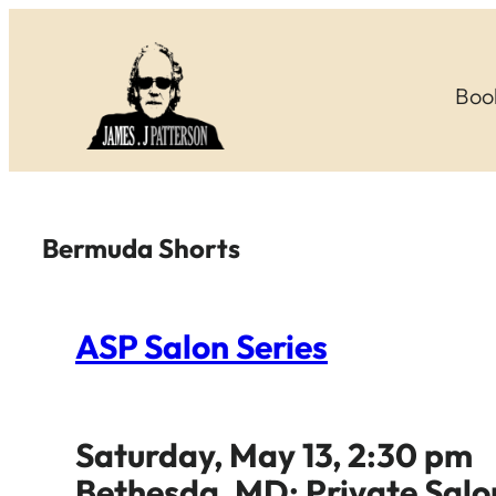
Skip
to
Boo
content
Bermuda Shorts
ASP Salon Series
Saturday, May 13, 2:30 pm
Bethesda, MD: Private Salo