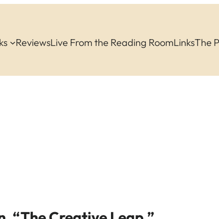
ks
Reviews
Live From the Reading Room
Links
The 
n, “The Creative Leap.”