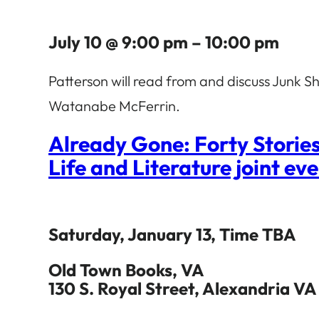
July 10 @ 9:00 pm – 10:00 pm
Patterson will read from and discuss Junk
Watanabe McFerrin.
Already Gone: Forty Storie
Life and Literature joint ev
Saturday, January 13, Time TBA
Old Town Books, VA
130 S. Royal Street, Alexandria VA