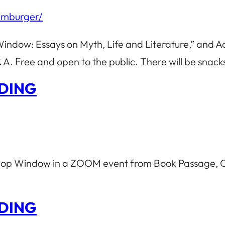
amburger/
Window: Essays on Myth, Life and Literature,” and 
A. Free and open to the public. There will be snac
DING
 Shop Window in a ZOOM event from Book Passage, C
DING