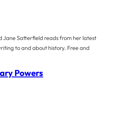
 Jane Satterfield reads from her latest
riting to and about history. Free and
hary Powers