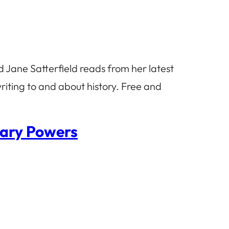
 Jane Satterfield reads from her latest
riting to and about history. Free and
hary Powers