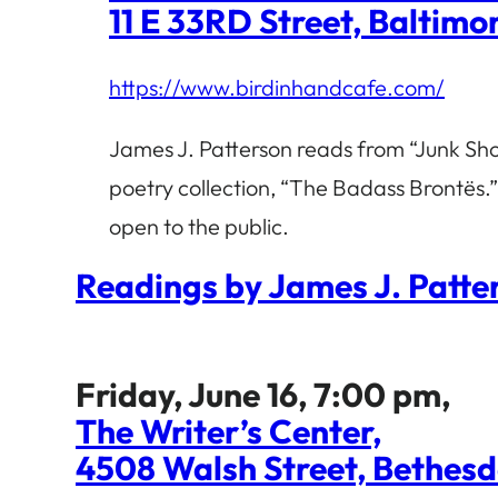
11 E 33RD Street, Baltim
https://www.birdinhandcafe.com/
James J. Patterson reads from “Junk Sho
poetry collection, “The Badass Brontës.”
open to the public.
Readings by James J. Patt
Friday, June 16, 7:00 pm,
The Writer’s Center,
4508 Walsh Street, Bethes