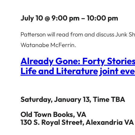
July 10 @ 9:00 pm – 10:00 pm
Patterson will read from and discuss Junk
Watanabe McFerrin.
Already Gone: Forty Storie
Life and Literature joint ev
Saturday, January 13, Time TBA
Old Town Books, VA
130 S. Royal Street, Alexandria VA