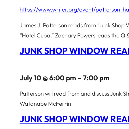
https://www.writer.org/event/patterson-h
James J. Patterson reads from “Junk Shop 
“Hotel Cuba.” Zachary Powers leads the Q & 
JUNK SHOP WINDOW REA
July 10 @ 6:00 pm – 7:00 pm
Patterson will read from and discuss Junk
Watanabe McFerrin.
JUNK SHOP WINDOW REA