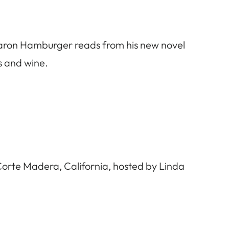
Aaron Hamburger reads from his new novel
ks and wine.
orte Madera, California, hosted by Linda