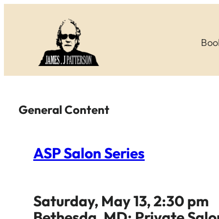
Skip
to
Boo
content
General Content
ASP Salon Series
Saturday, May 13, 2:30 pm
Bethesda, MD: Private Salo