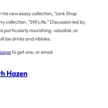
m his new essay collection, “Junk Shop
ollection, “Still Life.” Discussion led by
 particularly nourishing, valuable, or
ll be drinks and nibbles.
 page
to get one, or email
eth Hazen