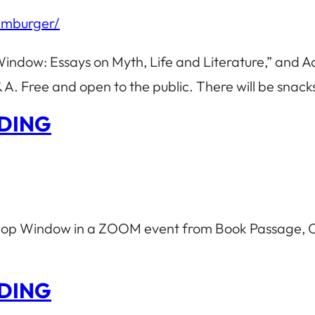
amburger/
Window: Essays on Myth, Life and Literature,” and 
A. Free and open to the public. There will be snac
DING
 Shop Window in a ZOOM event from Book Passage, C
DING