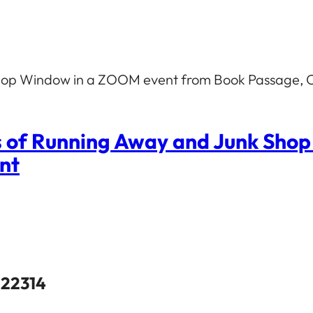
 Shop Window in a ZOOM event from Book Passage, C
s of Running Away and Junk Sho
ent
 22314