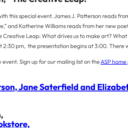
with this special event. James J. Patterson reads fro
,” and Katherine Williams reads from her new poetry c
e Creative Leap: What drives us to make art? What is
t 2:30 pm, the presentation begins at 3:00. There wi
ly event. Sign up for our mailing list on the
ASP home
son, Jane Saterfield and Elizab
,
okstore,