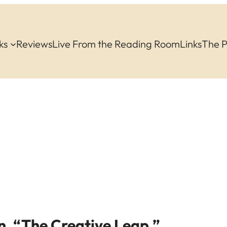
ks
Reviews
Live From the Reading Room
Links
The 
n, “The Creative Leap.”