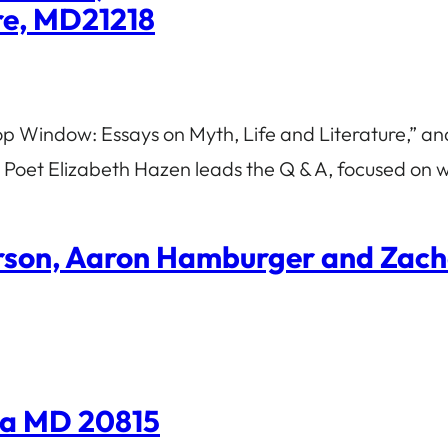
ore, MD21218
p Window: Essays on Myth, Life and Literature,” and
 Poet Elizabeth Hazen leads the Q & A, focused on w
erson, Aaron Hamburger and Zac
da MD 20815