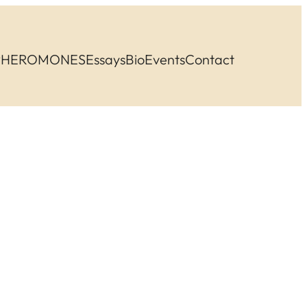
PHEROMONES
Essays
Bio
Events
Contact