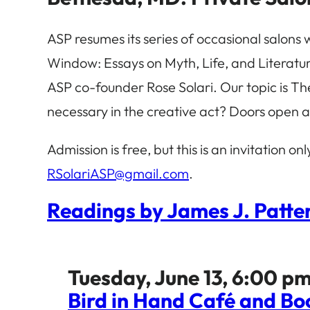
ASP resumes its series of occasional salons 
Window: Essays on Myth, Life, and Literature
ASP co-founder Rose Solari. Our topic is Th
necessary in the creative act? Doors open a
Admission is free, but this is an invitation on
RSolariASP@gmail.com
.
Readings by James J. Patter
Tuesday, June 13, 6:00 pm
Bird in Hand Café and Bo