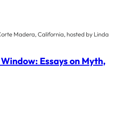
orte Madera, California, hosted by Linda
p Window: Essays on Myth,